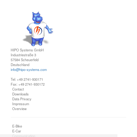
HIPO Systems GmbH
Industriestraße 3
57584 Scheuerfeld
Deutschland
info@hipo-systems.com
Tel: +49 2741-930171
Fax: +49 2741-930172
Contact
Downloads
Data Privacy
Impressum
Overview
E-Bike
E-Car
Communication