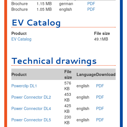
Brochure
1.15 MB
german
PDF
Brochure
1.05 MB
english
PDF
EV Catalog
Product
File size
EV
Catalog
49.1MB
Technical drawings
File
Product
Language
Download
size
576
Powerclip DL1
english
PDF
KB
453
Power Connector DL2
english
PDF
KB
425
Power Connector DL4
english
PDF
KB
230
Power Connector DL5
english
PDF
KB