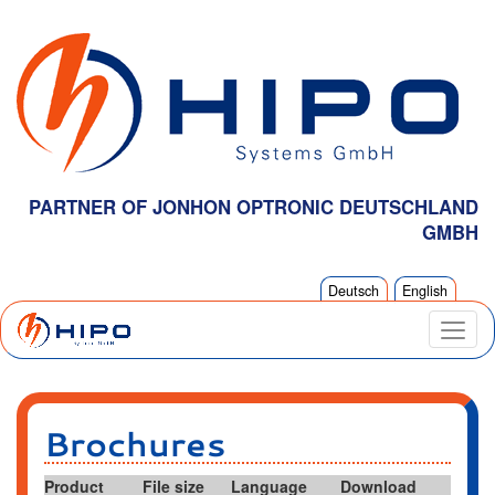
PARTNER OF JONHON OPTRONIC DEUTSCHLAND
GMBH
Deutsch
English
Brochures
Product
File size
Language
Download