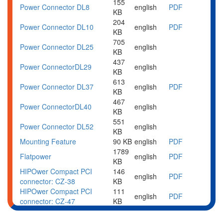
155
Power Connector DL8
english
PDF
KB
204
Power Connector DL10
english
PDF
KB
705
Power Connector DL25
english
KB
437
Power Connector
DL29
english
KB
613
Power Connector DL37
english
PDF
KB
467
Power Connector
DL40
english
KB
551
Power Connector
DL52
english
KB
Mounting Feature
90 KB
english
PDF
1789
Flatpower
english
PDF
KB
HIPOwer Compact PCI
146
english
PDF
connector: CZ-38
KB
HIPOwer Compact PCI
111
english
PDF
connector: CZ-47
KB